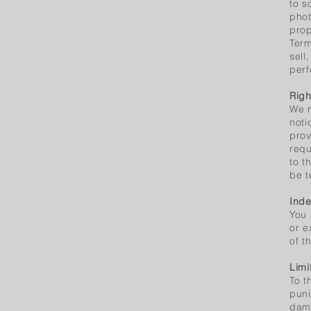
to s
phot
prop
Term
sell
perf
Righ
We m
noti
prov
requ
to t
be t
Inde
You 
or e
of t
Limi
To t
puni
dama