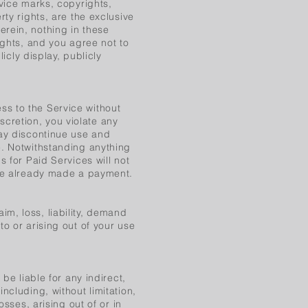
rvice marks, copyrights,
rty rights, are the exclusive
rein, nothing in these
ights, and you agree not to
licly display, publicly
s to the Service without
iscretion, you violate any
may discontinue use and
e. Notwithstanding anything
s for Paid Services will not
ave already made a payment.
m, loss, liability, demand
o or arising out of your use
be liable for any indirect,
ncluding, without limitation,
osses, arising out of or in