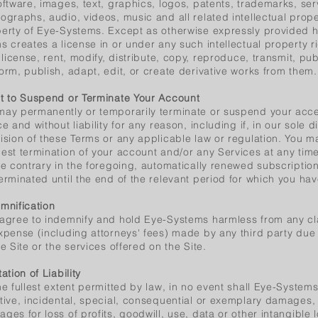
oftware, images, text, graphics, logos, patents, trademarks, se
ographs, audio, videos, music and all related intellectual prope
erty of Eye-Systems. Except as otherwise expressly provided he
s creates a license in or under any such intellectual property r
, license, rent, modify, distribute, copy, reproduce, transmit, pub
orm, publish, adapt, edit, or create derivative works from them.
t to Suspend or Terminate Your Account
ay permanently or temporarily terminate or suspend your acces
ce and without liability for any reason, including if, in our sole d
ision of these Terms or any applicable law or regulation. You 
est termination of your account and/or any Services at any tim
he contrary in the foregoing, automatically renewed subscription
erminated until the end of the relevant period for which you h
mnification
agree to indemnify and hold Eye-Systems harmless from any clai
xpense (including attorneys' fees) made by any third party due t
he Site or the services offered on the Site.
tation of Liability
he fullest extent permitted by law, in no event shall Eye-Systems 
tive, incidental, special, consequential or exemplary damages, i
ges for loss of profits, goodwill, use, data or other intangible l