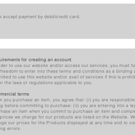
 accept payment by debit/credit card.
irements for creating an account
rder to use our website and/or access our services, you must hav
freedom to enter into these terms and conditions as a binding
itted to use this website and/or avail of services if this is prohi
r the laws or regulations applicable to you.
mercial terms
 you purchase an item, you agree that: (i) you are responsible 
ing before committing to purchase: (ii) you are entering into a le
hase an item when you commit to purchase an item and compl
prices we charge for our products are listed on the Website. We
ge our prices for the Products displayed at any time and to co
ing errors.