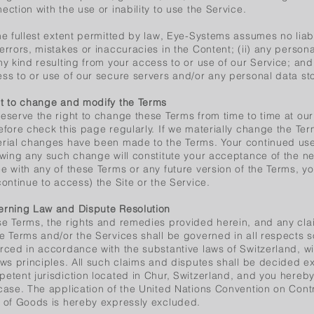
ection with the use or inability to use the Service.
he fullest extent permitted by law, Eye-Systems assumes no liabili
errors, mistakes or inaccuracies in the Content; (ii) any person
ny kind resulting from your access to or use of our Service; and 
ss to or use of our secure servers and/or any personal data sto
t to change and modify the Terms
eserve the right to change these Terms from time to time at our
efore check this page regularly. If we materially change the Term
rial changes have been made to the Terms. Your continued use 
owing any such change will constitute your acceptance of the ne
e with any of these Terms or any future version of the Terms, y
continue to access) the Site or the Service.
rning Law and Dispute Resolution
e Terms, the rights and remedies provided herein, and any clai
e Terms and/or the Services shall be governed in all respects 
rced in accordance with the substantive laws of Switzerland, wit
aws principles. All such claims and disputes shall be decided ex
etent jurisdiction located in Chur, Switzerland, and you hereby
case. The application of the United Nations Convention on Contr
 of Goods is hereby expressly excluded.