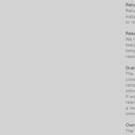
Retu
Retu
supp
or r
Rese
We m
feat
temp
reas
Guar
The 
cove
tamp
solv
If w
rele
a re
imme
Owne
The 