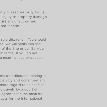
ty or responsibility for (i)
al injury or property damage
(iii) any unauthorised
red therein.
 sole discretion. You should
s, we will notify you that
of the Site or our Service
w Terms. If you do not
ou must not use or access
ms and disputes relating to
solely by and construed and
hout regard to its conflict
clusively by a court of
 agree that such shall be
acts for the International