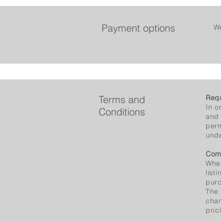
Payment options
We
Terms and
Requ
In o
Conditions
and 
perm
unde
Com
When
list
purc
The 
chan
pric