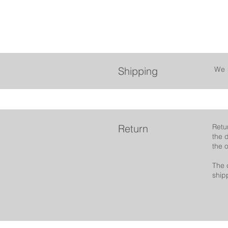
Shipping
We 
Return
Retu
the 
the 
The 
ship