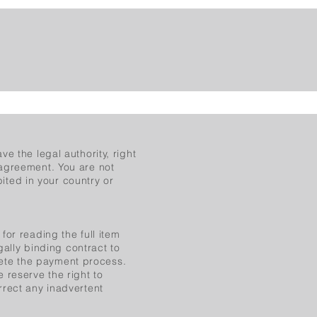
e the legal authority, right
 agreement. You are not
bited in your country or
for reading the full item
gally binding contract to
ete the payment process.
 reserve the right to
rrect any inadvertent