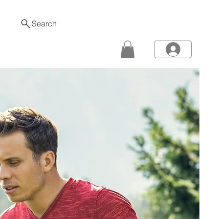
Search