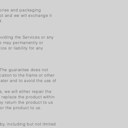
ories and packaging
ct and we will exchange it
d.
oviding the Services or any
 We may permanently or
e or liability for any
. The guarantee does not
ation to the frame or other
ater and to avoid the use of
, we will either repair the
r replace the product within
hey return the product to us
or the product to us.
by, including but not limited