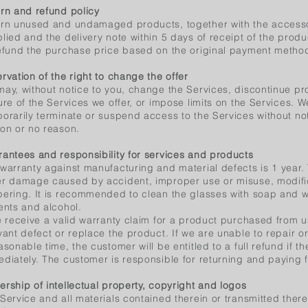
rn and refund policy
rn unused and undamaged products, together with the access
lied and the delivery note within 5 days of receipt of the produ
efund the purchase price based on the original payment metho
rvation of the right to change the offer
ay, without notice to you, change the Services, discontinue pr
ure of the Services we offer, or impose limits on the Services.
orarily terminate or suspend access to the Services without notic
on or no reason.
antees and responsibility for services and products
warranty against manufacturing and material defects is 1 year
r damage caused by accident, improper use or misuse, modific
ering. It is recommended to clean the glasses with soap and w
ents and alcohol.
e receive a valid warranty claim for a product purchased from us
vant defect or replace the product. If we are unable to repair o
asonable time, the customer will be entitled to a full refund if t
diately. The customer is responsible for returning and paying f
rship of intellectual property, copyright and logos
Service and all materials contained therein or transmitted there