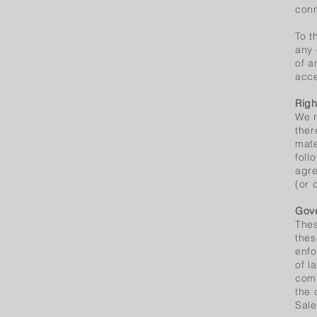
conn
To t
any 
of a
acce
Righ
We r
ther
mate
foll
agre
(or 
Gove
Thes
thes
enfo
of l
comp
the 
Sale