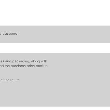
e customer.
ies and packaging, along with
fund the purchase price back to
of the return