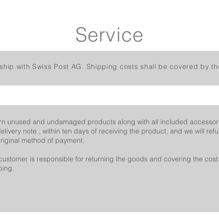
Service
ship with Swiss Post AG. Shipping costs shall be covered by th
rn unused and undamaged products along with all included accessor
delivery note , within ten days of receiving the product, and we will re
original method of payment.
customer is responsible for returning the goods and covering the cost 
ping.