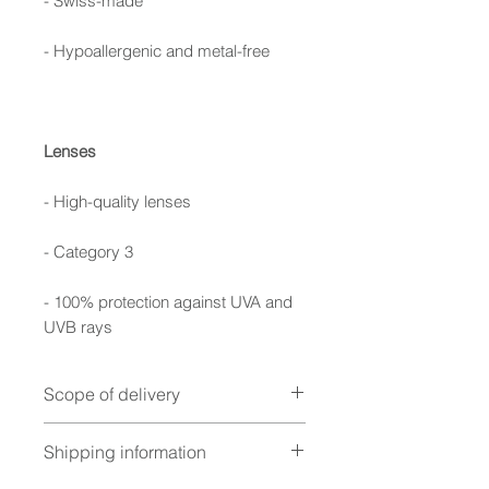
- Swiss-made
- Hypoallergenic and metal-free
Lenses
- High-quality lenses
- Category 3
- 100% protection against UVA and
UVB rays
Scope of delivery
Foldable case, cleaning cloth,
Shipping information
warranty booklet