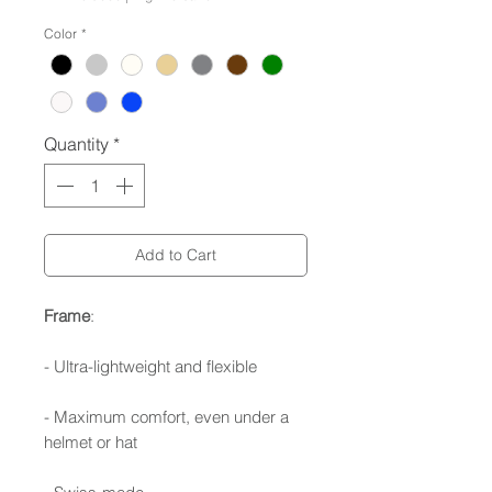
Color
*
Quantity
*
Add to Cart
Frame
:
- Ultra-lightweight and flexible
- Maximum comfort, even under a
helmet or hat