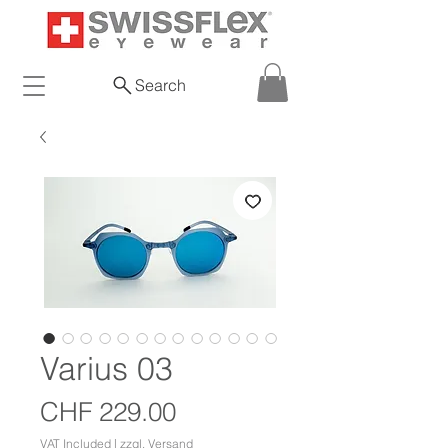
Search
Varius 03
Price
CHF 229.00
VAT Included
|
zzgl. Versand