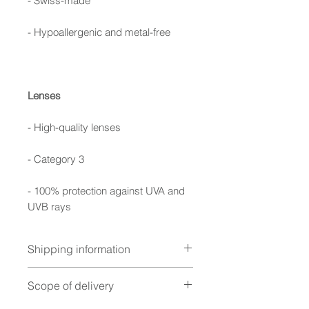
- Swiss-made
- Hypoallergenic and metal-free
Lenses
- High-quality lenses
- Category 3
- 100% protection against UVA and
UVB rays
Shipping information
Handcrafted with precision –
Scope of delivery
your sports glasses will be with
you within 7 business days,