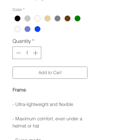
Color
*
Quantity
*
Add to Cart
Frame
:
- Ultra-lightweight and flexible
- Maximum comfort, even under a
helmet or hat