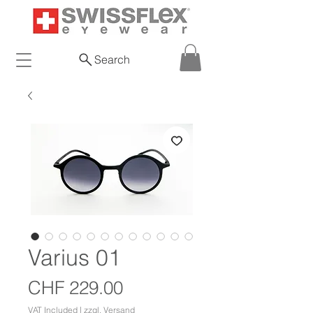
Search
Varius 01
Price
CHF 229.00
VAT Included
|
zzgl. Versand