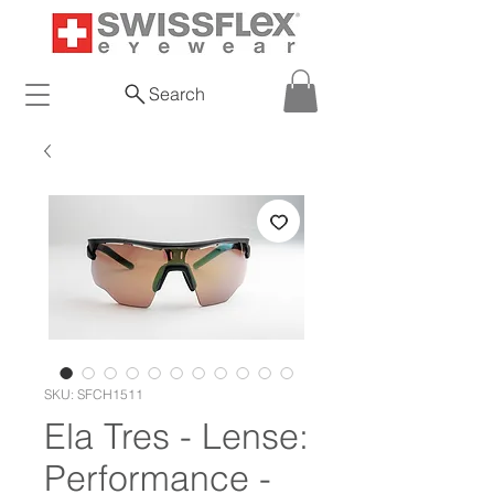
Search
SKU: SFCH1511
Ela Tres - Lense:
Performance -