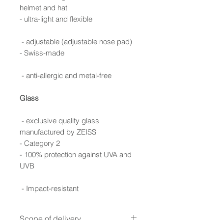
helmet and hat
- ultra-light and flexible
- adjustable (adjustable nose pad)
- Swiss-made
- anti-allergic and metal-free
Glass
- exclusive quality glass
manufactured by ZEISS
- Category 2
- 100% protection against UVA and
UVB
- Impact-resistant
Scope of delivery