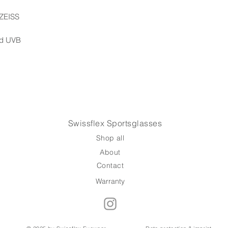
Handcrafted with p
will be with you wi
 ZEISS
your next adventur
nd UVB
We ship via Swiss 
responsibility of t
Swissflex Sportsglasses
Shop all
About
Contact
Warranty