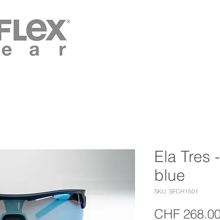
Ela Tres 
blue
SKU: SFCH1501
CHF 268.0