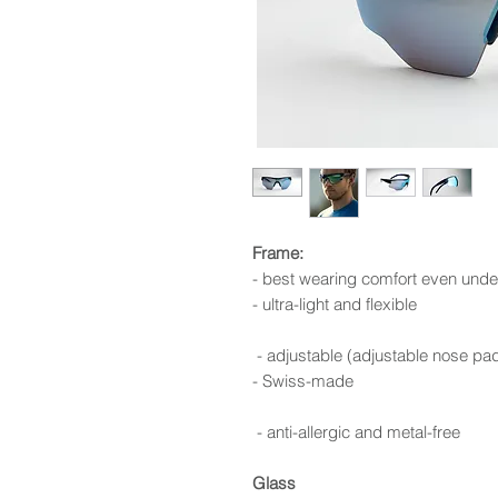
Frame:
- best wearing comfort even unde
- ultra-light and flexible
- adjustable (adjustable nose pa
- Swiss-made
- anti-allergic and metal-free
Glass