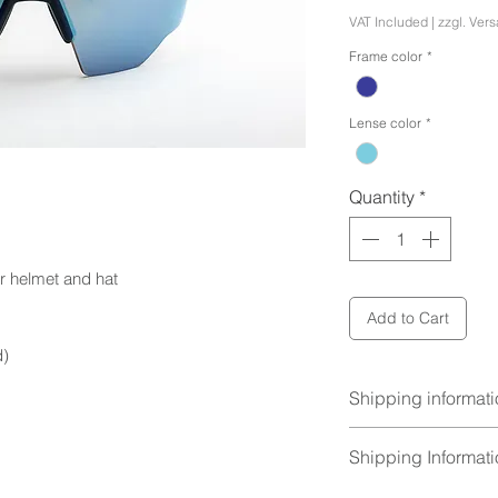
VAT Included
|
zzgl. Ver
Frame color
*
Lense color
*
Quantity
*
r helmet and hat
Add to Cart
d)
Shipping informat
Foldable case, cle
Shipping Informat