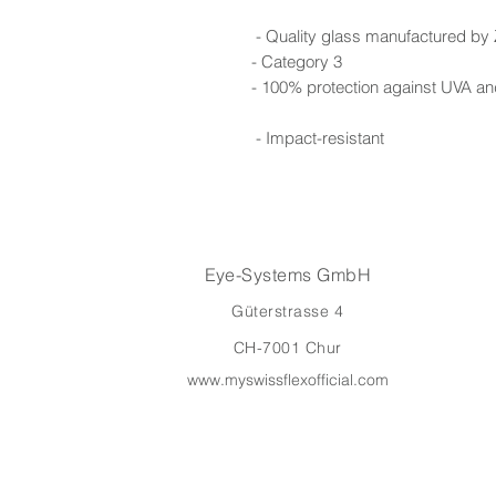
- Quality glass manufactured by
- Category 3
- 100% protection against UVA a
- Impact-resistant
Eye-Systems GmbH
Güterstrasse 4
CH-7001 Chur
www.myswissflexofficial.com