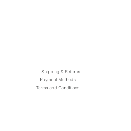
recision – your sports glasses
thin 7 business days, ready for
e.
Post. Shipping costs are the
he customer.
Shipping & Returns
Payment Methods
Terms and Conditions