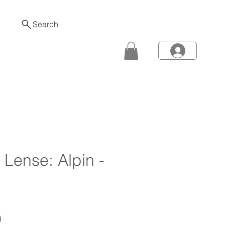
Search
- Lense: Alpin -
Price
0