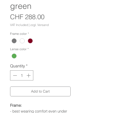
green
Price
CHF 288.00
VAT Included
|
zzgl. Versand
Frame color
*
Lense color
*
Quantity
*
Add to Cart
Frame:
- best wearing comfort even under