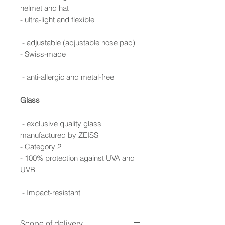
helmet and hat
- ultra-light and flexible
- adjustable (adjustable nose pad)
- Swiss-made
- anti-allergic and metal-free
Glass
- exclusive quality glass
manufactured by ZEISS
- Category 2
- 100% protection against UVA and
UVB
- Impact-resistant
Scope of delivery