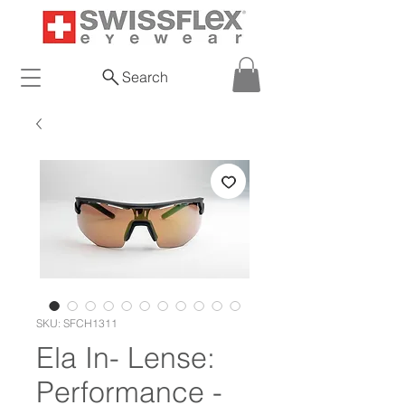
Search
SKU: SFCH1311
Ela In- Lense:
Performance -