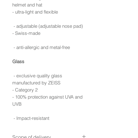
helmet and hat
- ultra-light and flexible
- adjustable (adjustable nose pad)
- Swiss-made
- anti-allergic and metal-free
Glass
- exclusive quality glass
manufactured by ZEISS
- Category 2
- 100% protection against UVA and
UVB
- Impact-resistant
Scope of delivery