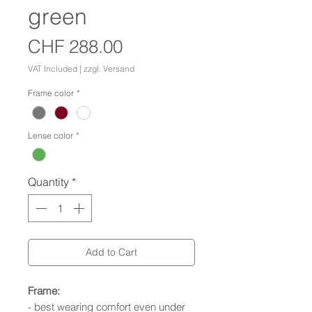
green
Price
CHF 288.00
VAT Included
|
zzgl. Versand
Frame color
*
Lense color
*
Quantity
*
Add to Cart
Frame:
- best wearing comfort even under