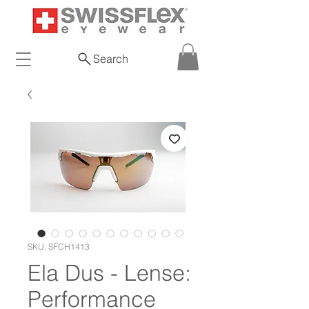
Search
SKU: SFCH1413
Ela Dus - Lense:
Performance