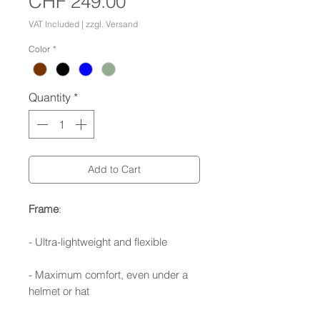
Price
CHF 249.00
VAT Included
|
zzgl. Versand
Color
*
Quantity
*
Add to Cart
Frame
:
- Ultra-lightweight and flexible
- Maximum comfort, even under a
helmet or hat