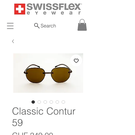
Search
Classic Contur
59