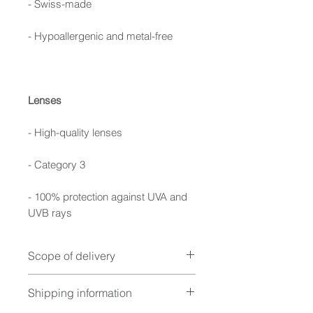
- Swiss-made
- Hypoallergenic and metal-free
Lenses
- High-quality lenses
- Category 3
- 100% protection against UVA and
UVB rays
Scope of delivery
Foldable case, cleaning cloth,
Shipping information
warranty booklet