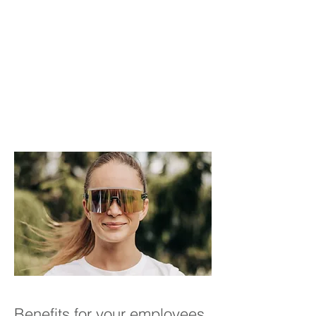
Benefits for your employees