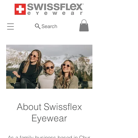
Search
About Swissflex
Eyewear
As a family business based in Chur,