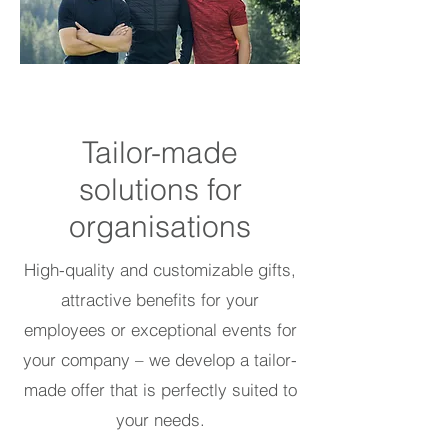
Tailor-made
solutions for
organisations
High-quality and customizable gifts,
attractive benefits for your
employees or exceptional events for
your company – we develop a tailor-
made offer that is perfectly suited to
your needs.