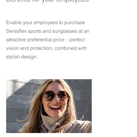
Enable your employees to purchase
Swissflex sports and sunglasses at an
attractive preferential price – perfect
vision and protection, combined with
stylish design.