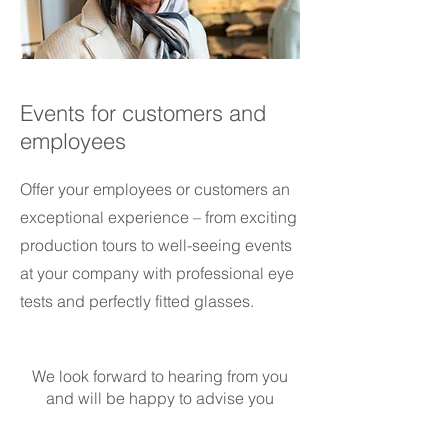
Events for customers and
employees
Offer your employees or customers an
exceptional experience – from exciting
production tours to well-seeing events
at your company with professional eye
tests and perfectly fitted glasses.
We look forward to hearing from you
and will be happy to advise you
personally.