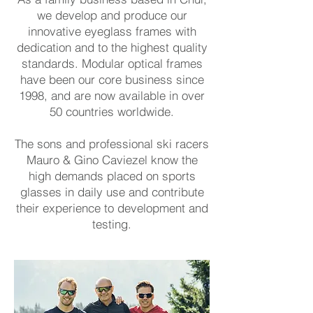
we develop and produce our
innovative eyeglass frames with
dedication and to the highest quality
standards. Modular optical frames
have been our core business since
1998, and are now available in over
50 countries worldwide.
The sons and professional ski racers
Mauro & Gino Caviezel know the
high demands placed on sports
glasses in daily use and contribute
their experience to development and
testing.