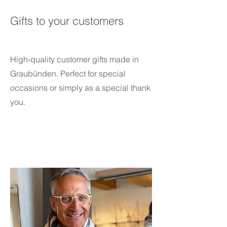
Gifts to your customers
High-quality customer gifts made in
Graubünden. Perfect for special
occasions or simply as a special thank
you.