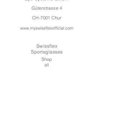
Güterstrasse 4
CH-7001 Chur
www.myswissflexofficial.com
Swissflex
Sportsglasses
Shop
all
About
Contact
Warranty
Shipping & Returns
Payment Methods
Terms and Conditions
Data protection & imprint