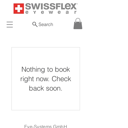
Search
Nothing to book
right now. Check
back soon.
Eye-Systems GmbH